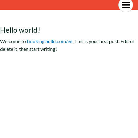
Hello world!
Welcome to
booking.hullo.com/en
. This is your first post. Edit or
delete it, then start writing!